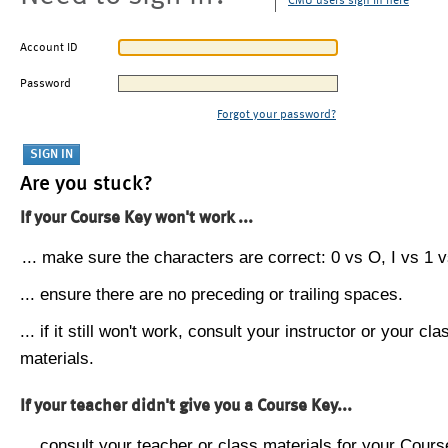
CMU users sign in here
Account ID
Password
Forgot your password?
Are you stuck?
If your Course Key won't work ...
... make sure the characters are correct: 0 vs O, I vs 1 vs
... ensure there are no preceding or trailing spaces.
... if it still won't work, consult your instructor or your cla
materials.
If your teacher didn't give you a Course Key...
... consult your teacher or class materials for your Cours