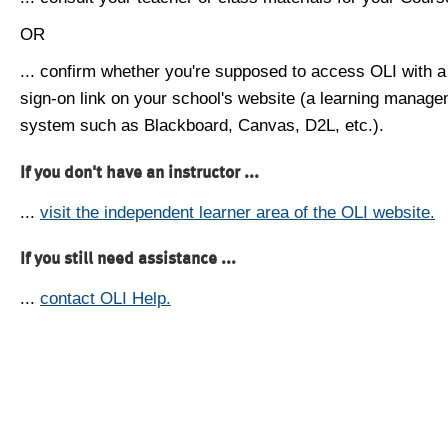
OR
... confirm whether you're supposed to access OLI with a
sign-on link on your school's website (a learning manag
system such as Blackboard, Canvas, D2L, etc.).
If you don't have an instructor ...
...
visit the independent learner area of the OLI website.
If you still need assistance ...
...
contact OLI Help.