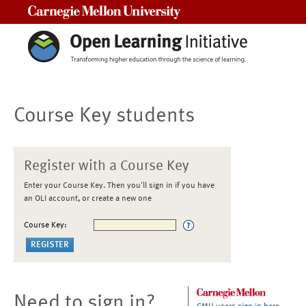
Carnegie Mellon University
Course Key students
Register with a Course Key
Enter your Course Key. Then you'll sign in if you have
an OLI account, or create a new one
Course Key:
Need to sign in?