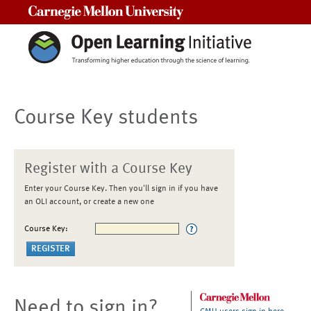
Carnegie Mellon University
Course Key students
Register with a Course Key
Enter your Course Key. Then you'll sign in if you have
an OLI account, or create a new one
Course Key:
Need to sign in?