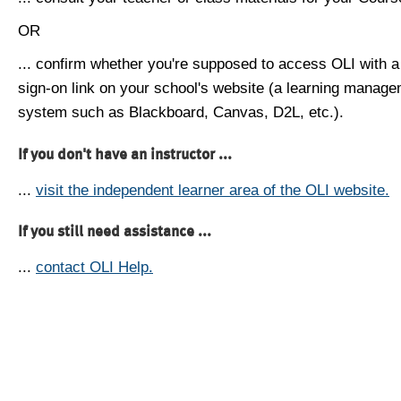
OR
... confirm whether you're supposed to access OLI with a
sign-on link on your school's website (a learning manag
system such as Blackboard, Canvas, D2L, etc.).
If you don't have an instructor ...
...
visit the independent learner area of the OLI website.
If you still need assistance ...
...
contact OLI Help.