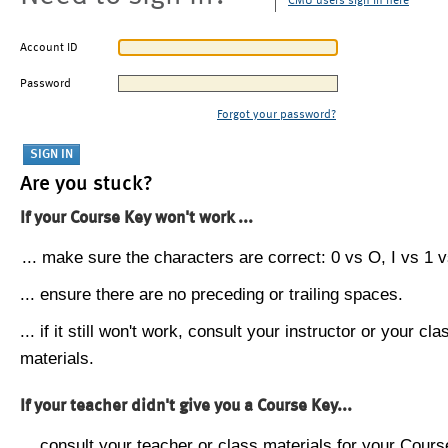
CMU users sign in here
Account ID
Password
Forgot your password?
Are you stuck?
If your Course Key won't work ...
... make sure the characters are correct: 0 vs O, I vs 1 vs
... ensure there are no preceding or trailing spaces.
... if it still won't work, consult your instructor or your cla
materials.
If your teacher didn't give you a Course Key...
... consult your teacher or class materials for your Cours