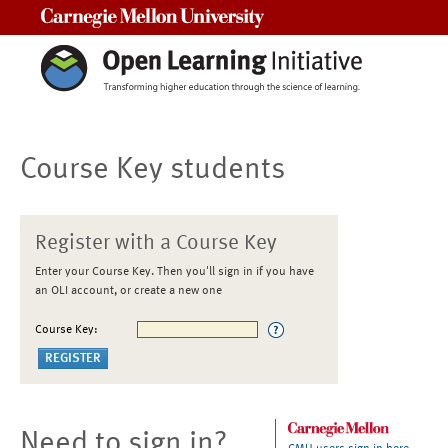
Carnegie Mellon University
Course Key students
Register with a Course Key
Enter your Course Key. Then you'll sign in if you have
an OLI account, or create a new one
Course Key:
Need to sign in?