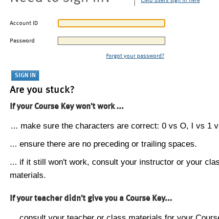
CMU users sign in here
Account ID
Password
Forgot your password?
Are you stuck?
If your Course Key won't work ...
... make sure the characters are correct: 0 vs O, I vs 1 vs
... ensure there are no preceding or trailing spaces.
... if it still won't work, consult your instructor or your cla
materials.
If your teacher didn't give you a Course Key...
... consult your teacher or class materials for your Cours