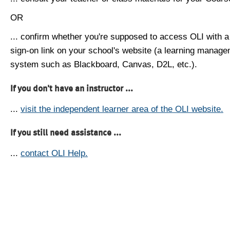
OR
... confirm whether you're supposed to access OLI with a
sign-on link on your school's website (a learning manag
system such as Blackboard, Canvas, D2L, etc.).
If you don't have an instructor ...
...
visit the independent learner area of the OLI website.
If you still need assistance ...
...
contact OLI Help.