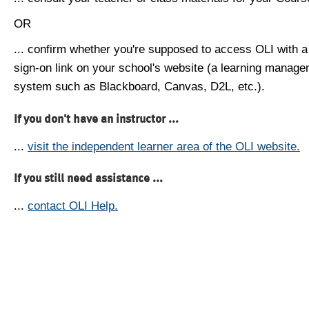
OR
... confirm whether you're supposed to access OLI with a
sign-on link on your school's website (a learning manag
system such as Blackboard, Canvas, D2L, etc.).
If you don't have an instructor ...
...
visit the independent learner area of the OLI website.
If you still need assistance ...
...
contact OLI Help.