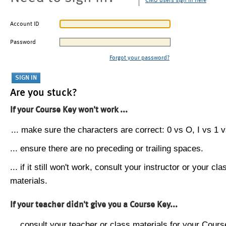
CMU users sign in here
Account ID
Password
Forgot your password?
Are you stuck?
If your Course Key won't work ...
... make sure the characters are correct: 0 vs O, I vs 1 vs
... ensure there are no preceding or trailing spaces.
... if it still won't work, consult your instructor or your cla
materials.
If your teacher didn't give you a Course Key...
... consult your teacher or class materials for your Cours