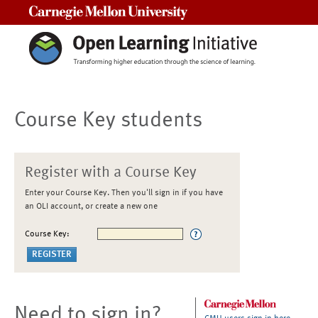
Carnegie Mellon University
Course Key students
Register with a Course Key
Enter your Course Key. Then you'll sign in if you have
an OLI account, or create a new one
Course Key:
Need to sign in?