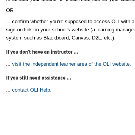
OR
... confirm whether you're supposed to access OLI with a
sign-on link on your school's website (a learning manag
system such as Blackboard, Canvas, D2L, etc.).
If you don't have an instructor ...
...
visit the independent learner area of the OLI website.
If you still need assistance ...
...
contact OLI Help.