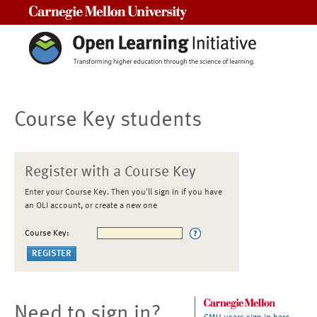
Carnegie Mellon University
Course Key students
Register with a Course Key
Enter your Course Key. Then you'll sign in if you have
an OLI account, or create a new one
Course Key:
Need to sign in?