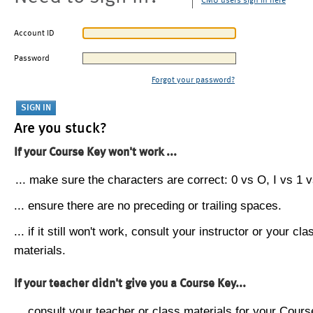
CMU users sign in here
Account ID
Password
Forgot your password?
Are you stuck?
If your Course Key won't work ...
... make sure the characters are correct: 0 vs O, I vs 1 vs
... ensure there are no preceding or trailing spaces.
... if it still won't work, consult your instructor or your cla
materials.
If your teacher didn't give you a Course Key...
... consult your teacher or class materials for your Cours