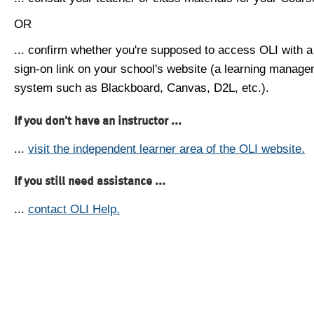
OR
... confirm whether you're supposed to access OLI with a
sign-on link on your school's website (a learning manag
system such as Blackboard, Canvas, D2L, etc.).
If you don't have an instructor ...
...
visit the independent learner area of the OLI website.
If you still need assistance ...
...
contact OLI Help.