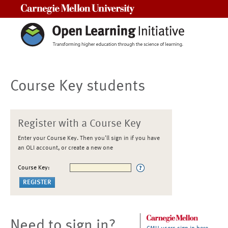
Carnegie Mellon University
Course Key students
Register with a Course Key
Enter your Course Key. Then you'll sign in if you have
an OLI account, or create a new one
Course Key:
Need to sign in?