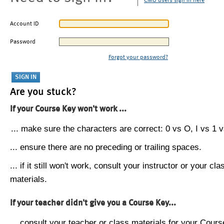
CMU users sign in here
Account ID
Password
Forgot your password?
Are you stuck?
If your Course Key won't work ...
... make sure the characters are correct: 0 vs O, I vs 1 vs
... ensure there are no preceding or trailing spaces.
... if it still won't work, consult your instructor or your cla
materials.
If your teacher didn't give you a Course Key...
... consult your teacher or class materials for your Cours