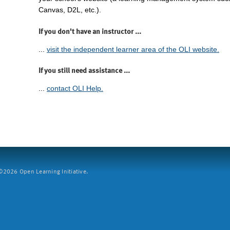
Canvas, D2L, etc.).
If you don't have an instructor ...
...
visit the independent learner area of the OLI website.
If you still need assistance ...
...
contact OLI Help.
2026 Open Learning Initiative.