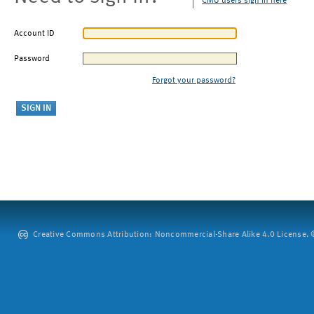
CMU users sign in here
Account ID
Password
Forgot your password?
Creative Commons Attribution: Noncommercial-Share Alike 4.0 License. ©