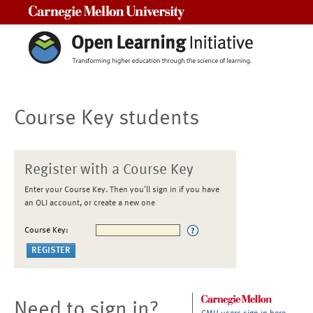
Carnegie Mellon University
Course Key students
Register with a Course Key
Enter your Course Key. Then you'll sign in if you have
an OLI account, or create a new one
Course Key:
Need to sign in?