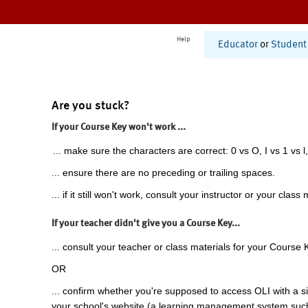
Help
Educator
or
Student
Are you stuck?
If your Course Key won't work ...
... make sure the characters are correct: 0 vs O, I vs 1 vs l,
... ensure there are no preceding or trailing spaces.
... if it still won't work, consult your instructor or your class 
If your teacher didn't give you a Course Key...
... consult your teacher or class materials for your Course 
OR
... confirm whether you're supposed to access OLI with a si
your school's website (a learning management system suc