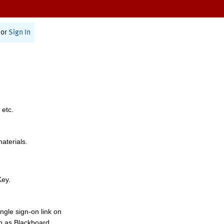
or
Sign In
 etc.
materials.
Key.
ngle sign-on link on
h as Blackboard,