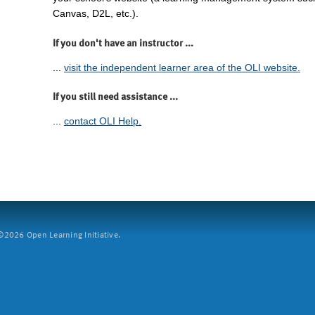
Canvas, D2L, etc.).
If you don't have an instructor ...
...
visit the independent learner area of the OLI website.
If you still need assistance ...
...
contact OLI Help.
2026 Open Learning Initiative.