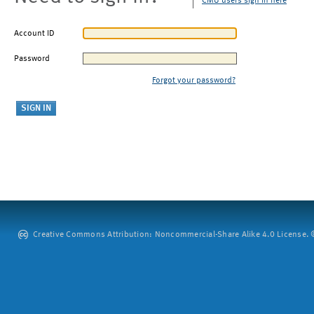
CMU users sign in here
Account ID
Password
Forgot your password?
Creative Commons Attribution: Noncommercial-Share Alike 4.0 License. ©