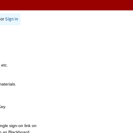
or
Sign In
 etc.
materials.
Key.
ngle sign-on link on
h as Blackboard,