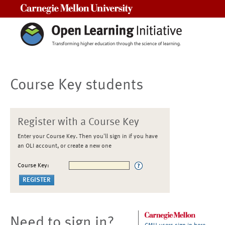
Carnegie Mellon University
Course Key students
Register with a Course Key
Enter your Course Key. Then you'll sign in if you have
an OLI account, or create a new one
Course Key:
Need to sign in?