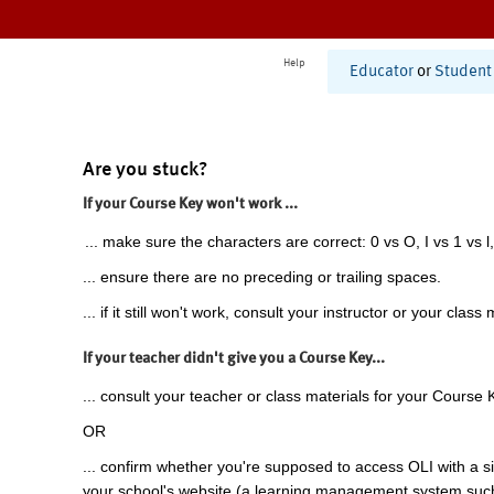
Help
Educator
or
Student
Are you stuck?
If your Course Key won't work ...
... make sure the characters are correct: 0 vs O, I vs 1 vs l,
... ensure there are no preceding or trailing spaces.
... if it still won't work, consult your instructor or your class 
If your teacher didn't give you a Course Key...
... consult your teacher or class materials for your Course 
OR
... confirm whether you're supposed to access OLI with a si
your school's website (a learning management system suc