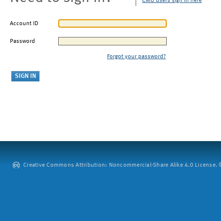
CMU users sign in here
Account ID
Password
Forgot your password?
Creative Commons Attribution: Noncommercial-Share Alike 4.0 License. ©