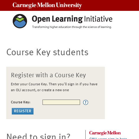
Carnegie Mellon University
Course Key students
Register with a Course Key
Enter your Course Key. Then you'll sign in if you have
an OLI account, or create a new one
Course Key:
Need to sign in?