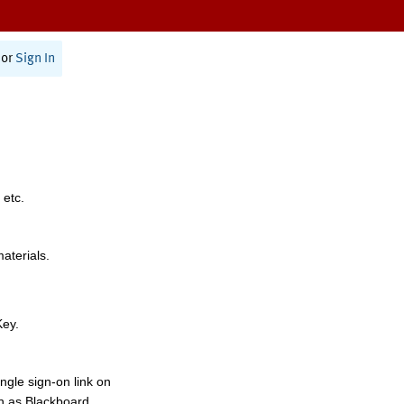
or
Sign In
 etc.
materials.
Key.
ngle sign-on link on
h as Blackboard,