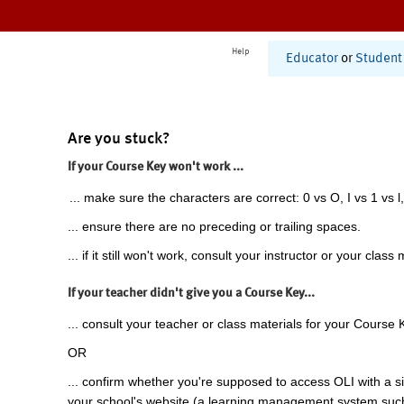
Help
Educator
or
Student
Are you stuck?
If your Course Key won't work ...
... make sure the characters are correct: 0 vs O, I vs 1 vs l,
... ensure there are no preceding or trailing spaces.
... if it still won't work, consult your instructor or your class 
If your teacher didn't give you a Course Key...
... consult your teacher or class materials for your Course 
OR
... confirm whether you're supposed to access OLI with a si
your school's website (a learning management system suc