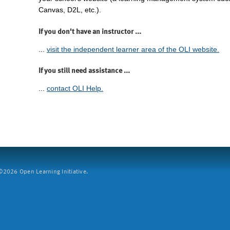
Canvas, D2L, etc.).
If you don't have an instructor ...
...
visit the independent learner area of the OLI website.
If you still need assistance ...
...
contact OLI Help.
2026 Open Learning Initiative.