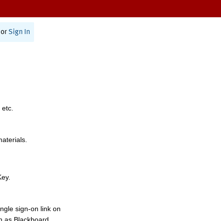
or
Sign In
 etc.
materials.
Key.
ngle sign-on link on
h as Blackboard,