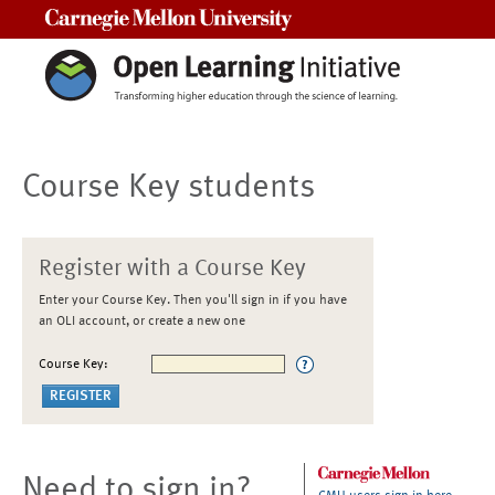
Carnegie Mellon University
Course Key students
Register with a Course Key
Enter your Course Key. Then you'll sign in if you have
an OLI account, or create a new one
Course Key:
Need to sign in?