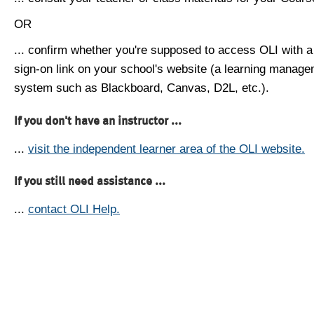
OR
... confirm whether you're supposed to access OLI with a
sign-on link on your school's website (a learning manag
system such as Blackboard, Canvas, D2L, etc.).
If you don't have an instructor ...
...
visit the independent learner area of the OLI website.
If you still need assistance ...
...
contact OLI Help.