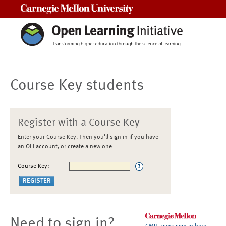
Carnegie Mellon University
Course Key students
Register with a Course Key
Enter your Course Key. Then you'll sign in if you have
an OLI account, or create a new one
Course Key:
Need to sign in?