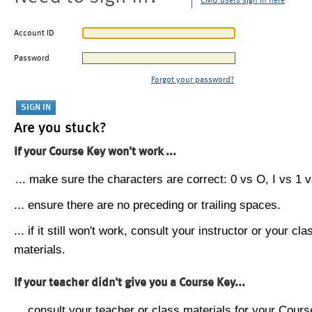
CMU users sign in here
Account ID
Password
Forgot your password?
Are you stuck?
If your Course Key won't work ...
... make sure the characters are correct: 0 vs O, I vs 1 vs
... ensure there are no preceding or trailing spaces.
... if it still won't work, consult your instructor or your cla
materials.
If your teacher didn't give you a Course Key...
... consult your teacher or class materials for your Cours