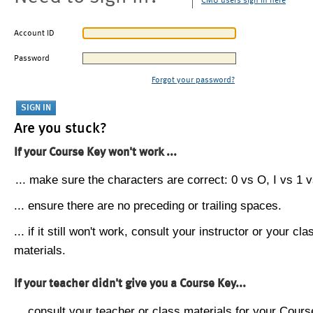
CMU users sign in here
Account ID
Password
Forgot your password?
Are you stuck?
If your Course Key won't work ...
... make sure the characters are correct: 0 vs O, I vs 1 vs
... ensure there are no preceding or trailing spaces.
... if it still won't work, consult your instructor or your cla
materials.
If your teacher didn't give you a Course Key...
... consult your teacher or class materials for your Cours