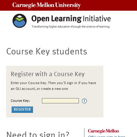
Carnegie Mellon University
Course Key students
Register with a Course Key
Enter your Course Key. Then you'll sign in if you have
an OLI account, or create a new one
Course Key:
Need to sign in?