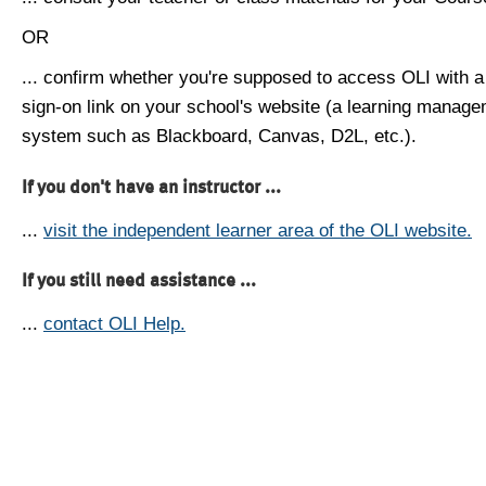
OR
... confirm whether you're supposed to access OLI with a
sign-on link on your school's website (a learning manag
system such as Blackboard, Canvas, D2L, etc.).
If you don't have an instructor ...
...
visit the independent learner area of the OLI website.
If you still need assistance ...
...
contact OLI Help.