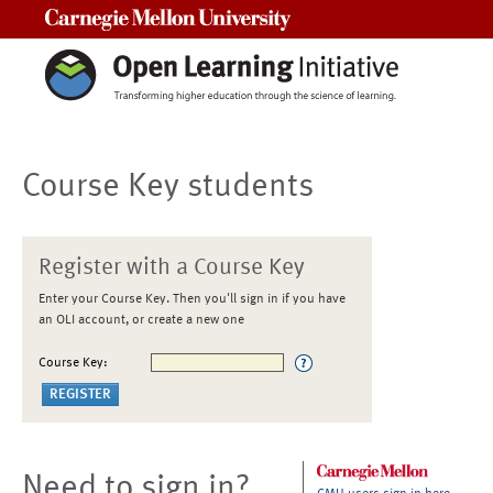
Carnegie Mellon University
Course Key students
Register with a Course Key
Enter your Course Key. Then you'll sign in if you have
an OLI account, or create a new one
Course Key:
Need to sign in?