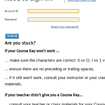
CMU users sign in here
Account ID
Password
Forgot your password?
Are you stuck?
If your Course Key won't work ...
... make sure the characters are correct: 0 vs O, I vs 1 vs
... ensure there are no preceding or trailing spaces.
... if it still won't work, consult your instructor or your cla
materials.
If your teacher didn't give you a Course Key...
... consult your teacher or class materials for your Cours