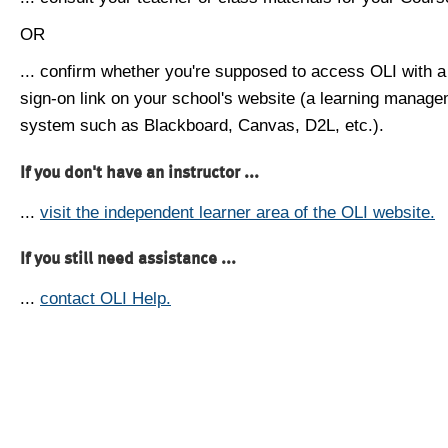
OR
... confirm whether you're supposed to access OLI with a
sign-on link on your school's website (a learning manag
system such as Blackboard, Canvas, D2L, etc.).
If you don't have an instructor ...
...
visit the independent learner area of the OLI website.
If you still need assistance ...
...
contact OLI Help.