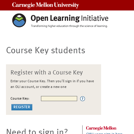
Carnegie Mellon University
Course Key students
Register with a Course Key
Enter your Course Key. Then you'll sign in if you have
an OLI account, or create a new one
Course Key:
Need to sign in?