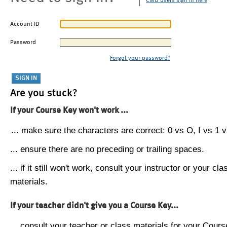
CMU users sign in here
Account ID
Password
Forgot your password?
Are you stuck?
If your Course Key won't work ...
... make sure the characters are correct: 0 vs O, I vs 1 vs
... ensure there are no preceding or trailing spaces.
... if it still won't work, consult your instructor or your cla
materials.
If your teacher didn't give you a Course Key...
... consult your teacher or class materials for your Cours