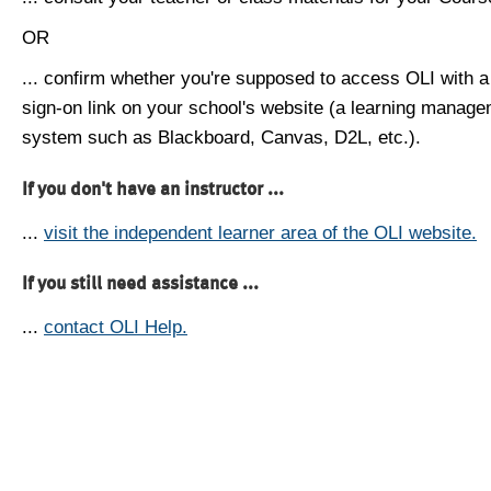
OR
... confirm whether you're supposed to access OLI with a
sign-on link on your school's website (a learning manag
system such as Blackboard, Canvas, D2L, etc.).
If you don't have an instructor ...
...
visit the independent learner area of the OLI website.
If you still need assistance ...
...
contact OLI Help.