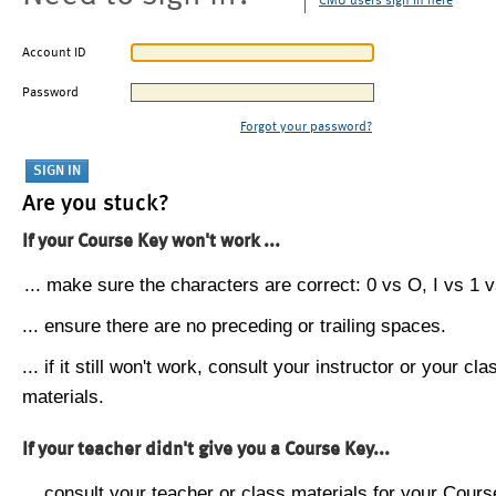
CMU users sign in here
Account ID
Password
Forgot your password?
Are you stuck?
If your Course Key won't work ...
... make sure the characters are correct: 0 vs O, I vs 1 vs
... ensure there are no preceding or trailing spaces.
... if it still won't work, consult your instructor or your cla
materials.
If your teacher didn't give you a Course Key...
... consult your teacher or class materials for your Cours