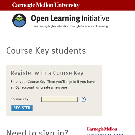
Carnegie Mellon University
Course Key students
Register with a Course Key
Enter your Course Key. Then you'll sign in if you have
an OLI account, or create a new one
Course Key:
Need to sign in?