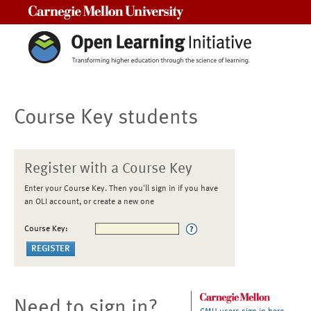
Carnegie Mellon University
Course Key students
Register with a Course Key
Enter your Course Key. Then you'll sign in if you have
an OLI account, or create a new one
Course Key:
Need to sign in?