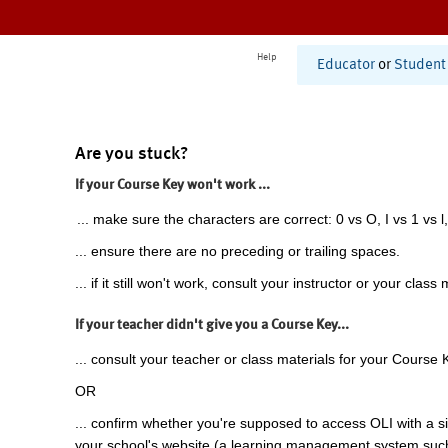
Help
Educator
or
Student
Are you stuck?
If your Course Key won't work ...
... make sure the characters are correct: 0 vs O, I vs 1 vs l,
... ensure there are no preceding or trailing spaces.
... if it still won't work, consult your instructor or your class 
If your teacher didn't give you a Course Key...
... consult your teacher or class materials for your Course 
OR
... confirm whether you're supposed to access OLI with a si
your school's website (a learning management system suc