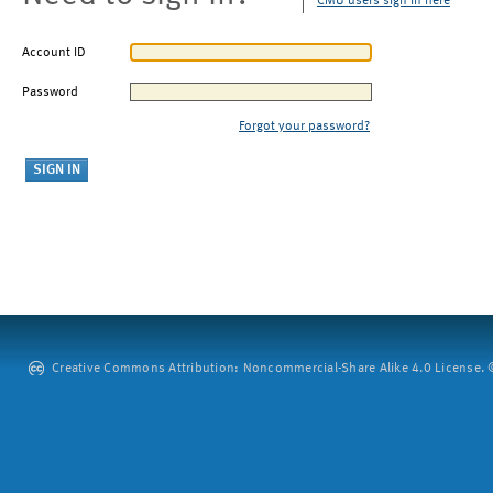
CMU users sign in here
Account ID
Password
Forgot your password?
Creative Commons Attribution: Noncommercial-Share Alike 4.0 License. ©