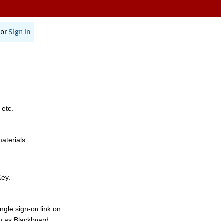
or
Sign In
 etc.
materials.
Key.
ngle sign-on link on
h as Blackboard,