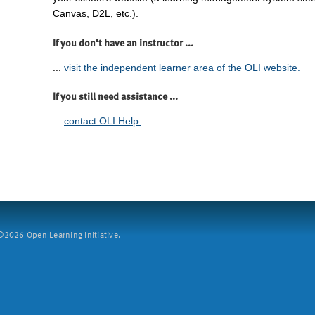
Canvas, D2L, etc.).
If you don't have an instructor ...
...
visit the independent learner area of the OLI website.
If you still need assistance ...
...
contact OLI Help.
2026 Open Learning Initiative.