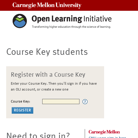
Carnegie Mellon University
Course Key students
Register with a Course Key
Enter your Course Key. Then you'll sign in if you have
an OLI account, or create a new one
Course Key:
Need to sign in?