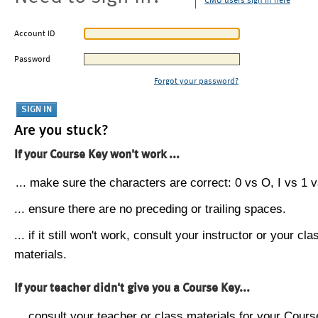
CMU users sign in here
Account ID
Password
Forgot your password?
Are you stuck?
If your Course Key won't work ...
... make sure the characters are correct: 0 vs O, I vs 1 vs
... ensure there are no preceding or trailing spaces.
... if it still won't work, consult your instructor or your cla
materials.
If your teacher didn't give you a Course Key...
... consult your teacher or class materials for your Cours