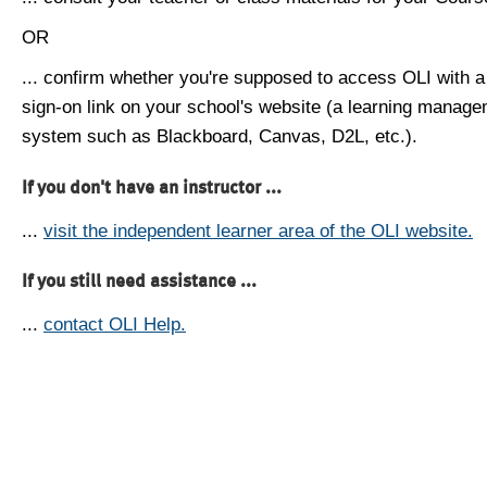
OR
... confirm whether you're supposed to access OLI with a
sign-on link on your school's website (a learning manag
system such as Blackboard, Canvas, D2L, etc.).
If you don't have an instructor ...
...
visit the independent learner area of the OLI website.
If you still need assistance ...
...
contact OLI Help.