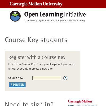
Carnegie Mellon University
Course Key students
Register with a Course Key
Enter your Course Key. Then you'll sign in if you have
an OLI account, or create a new one
Course Key:
Need to sign in?