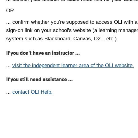
OR
... confirm whether you're supposed to access OLI with a
sign-on link on your school's website (a learning manag
system such as Blackboard, Canvas, D2L, etc.).
If you don't have an instructor ...
...
visit the independent learner area of the OLI website.
If you still need assistance ...
...
contact OLI Help.