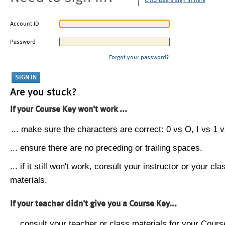
CMU users sign in here
Account ID
Password
Forgot your password?
Are you stuck?
If your Course Key won't work ...
... make sure the characters are correct: 0 vs O, I vs 1 vs
... ensure there are no preceding or trailing spaces.
... if it still won't work, consult your instructor or your cla
materials.
If your teacher didn't give you a Course Key...
... consult your teacher or class materials for your Cours