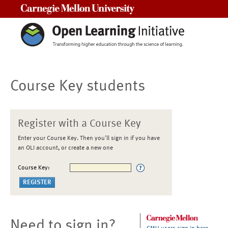
Carnegie Mellon University
Course Key students
Register with a Course Key
Enter your Course Key. Then you'll sign in if you have
an OLI account, or create a new one
Course Key:
Need to sign in?