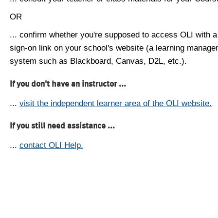
OR
... confirm whether you're supposed to access OLI with a
sign-on link on your school's website (a learning manag
system such as Blackboard, Canvas, D2L, etc.).
If you don't have an instructor ...
...
visit the independent learner area of the OLI website.
If you still need assistance ...
...
contact OLI Help.