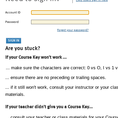
CMU users sign in here
Account ID
Password
Forgot your password?
Are you stuck?
If your Course Key won't work ...
... make sure the characters are correct: 0 vs O, I vs 1 vs
... ensure there are no preceding or trailing spaces.
... if it still won't work, consult your instructor or your cla
materials.
If your teacher didn't give you a Course Key...
... consult your teacher or class materials for your Cours