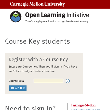
Carnegie Mellon University
Course Key students
Register with a Course Key
Enter your Course Key. Then you'll sign in if you have
an OLI account, or create a new one
Course Key:
Need to sign in?