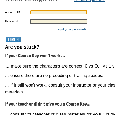
CMU users sign in here
Account ID
Password
Forgot your password?
Are you stuck?
If your Course Key won't work ...
... make sure the characters are correct: 0 vs O, I vs 1 vs
... ensure there are no preceding or trailing spaces.
... if it still won't work, consult your instructor or your cla
materials.
If your teacher didn't give you a Course Key...
... consult your teacher or class materials for your Cours