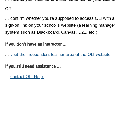
OR
... confirm whether you're supposed to access OLI with a
sign-on link on your school's website (a learning manag
system such as Blackboard, Canvas, D2L, etc.).
If you don't have an instructor ...
...
visit the independent learner area of the OLI website.
If you still need assistance ...
...
contact OLI Help.