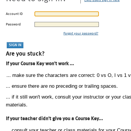
CMU users sign in here
Account ID
Password
Forgot your password?
Are you stuck?
If your Course Key won't work ...
... make sure the characters are correct: 0 vs O, I vs 1 vs
... ensure there are no preceding or trailing spaces.
... if it still won't work, consult your instructor or your cla
materials.
If your teacher didn't give you a Course Key...
... consult your teacher or class materials for your Cours