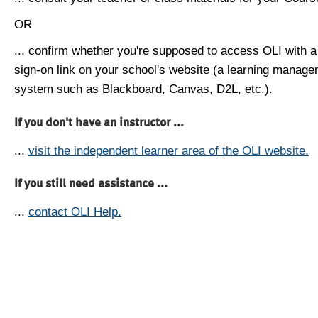
OR
... confirm whether you're supposed to access OLI with a
sign-on link on your school's website (a learning manag
system such as Blackboard, Canvas, D2L, etc.).
If you don't have an instructor ...
...
visit the independent learner area of the OLI website.
If you still need assistance ...
...
contact OLI Help.