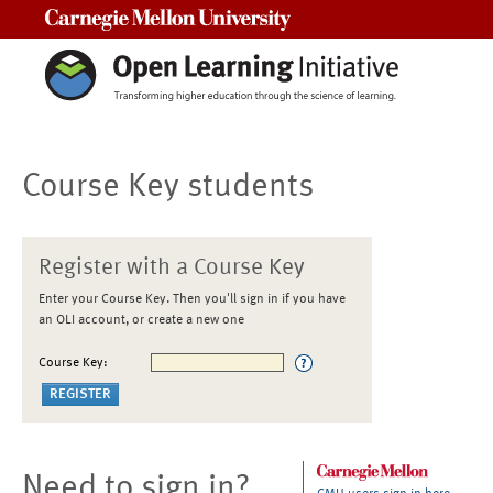
Carnegie Mellon University
Course Key students
Register with a Course Key
Enter your Course Key. Then you'll sign in if you have
an OLI account, or create a new one
Course Key:
Need to sign in?