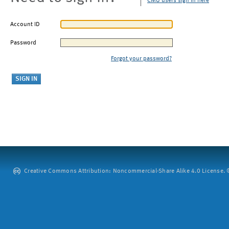
CMU users sign in here
Account ID
Password
Forgot your password?
Creative Commons Attribution: Noncommercial-Share Alike 4.0 License. ©