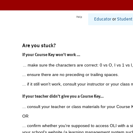
Help
Educator
or
Student
Are you stuck?
If your Course Key won't work ...
... make sure the characters are correct: 0 vs O, I vs 1 vs l,
... ensure there are no preceding or trailing spaces.
... if it still won't work, consult your instructor or your class 
If your teacher didn't give you a Course Key...
... consult your teacher or class materials for your Course 
OR
... confirm whether you're supposed to access OLI with a si
your school's website (a learning management system suc