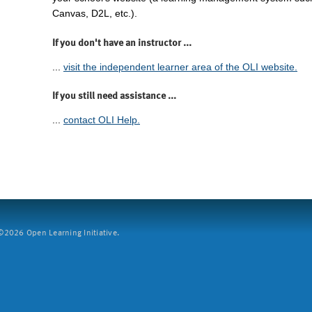
Canvas, D2L, etc.).
If you don't have an instructor ...
...
visit the independent learner area of the OLI website.
If you still need assistance ...
...
contact OLI Help.
2026 Open Learning Initiative.