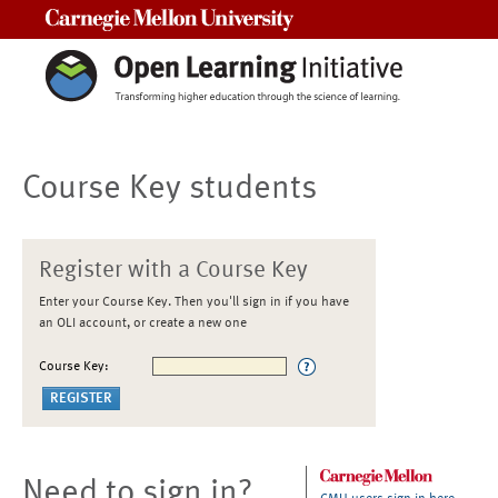
Carnegie Mellon University
Course Key students
Register with a Course Key
Enter your Course Key. Then you'll sign in if you have
an OLI account, or create a new one
Course Key:
Need to sign in?