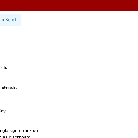
or
Sign In
 etc.
materials.
Key.
ngle sign-on link on
h as Blackboard,