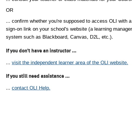
OR
... confirm whether you're supposed to access OLI with a
sign-on link on your school's website (a learning manag
system such as Blackboard, Canvas, D2L, etc.).
If you don't have an instructor ...
...
visit the independent learner area of the OLI website.
If you still need assistance ...
...
contact OLI Help.