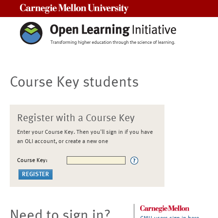
Carnegie Mellon University
Course Key students
Register with a Course Key
Enter your Course Key. Then you'll sign in if you have
an OLI account, or create a new one
Course Key:
Need to sign in?