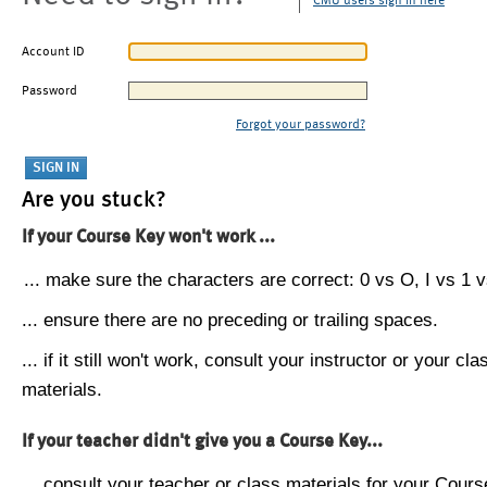
CMU users sign in here
Account ID
Password
Forgot your password?
Are you stuck?
If your Course Key won't work ...
... make sure the characters are correct: 0 vs O, I vs 1 vs
... ensure there are no preceding or trailing spaces.
... if it still won't work, consult your instructor or your cla
materials.
If your teacher didn't give you a Course Key...
... consult your teacher or class materials for your Cours