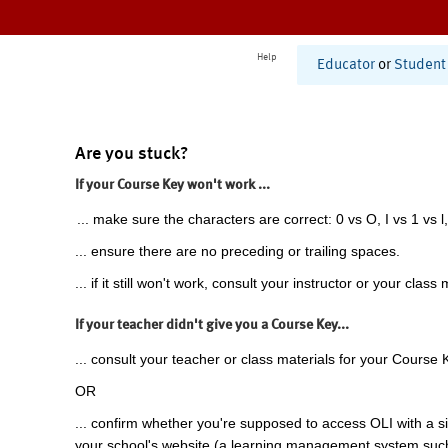
Help
Educator
or
Student
Are you stuck?
If your Course Key won't work ...
... make sure the characters are correct: 0 vs O, I vs 1 vs l,
... ensure there are no preceding or trailing spaces.
... if it still won't work, consult your instructor or your class 
If your teacher didn't give you a Course Key...
... consult your teacher or class materials for your Course 
OR
... confirm whether you're supposed to access OLI with a si
your school's website (a learning management system suc