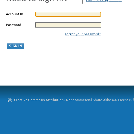
CMU users sign in here
Account ID
Password
Forgot your password?
Creative Commons Attribution: Noncommercial-Share Alike 4.0 License. ©