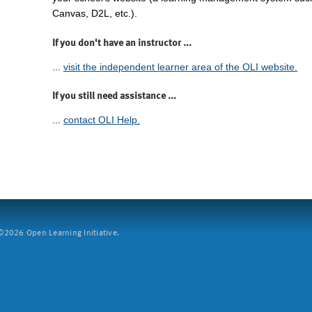
Canvas, D2L, etc.).
If you don't have an instructor ...
...
visit the independent learner area of the OLI website.
If you still need assistance ...
...
contact OLI Help.
2026 Open Learning Initiative.