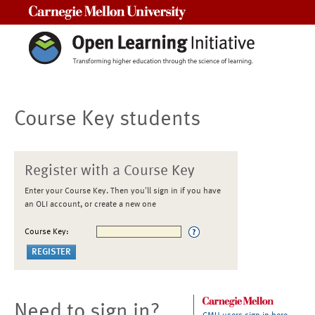
Carnegie Mellon University
Course Key students
Register with a Course Key
Enter your Course Key. Then you'll sign in if you have
an OLI account, or create a new one
Course Key:
Need to sign in?