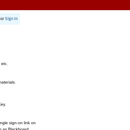
or
Sign In
 etc.
materials.
Key.
ngle sign-on link on
h as Blackboard,