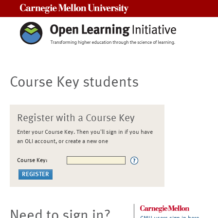
Carnegie Mellon University
Course Key students
Register with a Course Key
Enter your Course Key. Then you'll sign in if you have
an OLI account, or create a new one
Course Key:
Need to sign in?