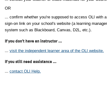
OR
... confirm whether you're supposed to access OLI with a
sign-on link on your school's website (a learning manag
system such as Blackboard, Canvas, D2L, etc.).
If you don't have an instructor ...
...
visit the independent learner area of the OLI website.
If you still need assistance ...
...
contact OLI Help.