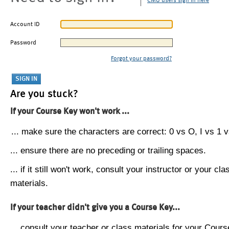
CMU users sign in here
Account ID
Password
Forgot your password?
Are you stuck?
If your Course Key won't work ...
... make sure the characters are correct: 0 vs O, I vs 1 vs
... ensure there are no preceding or trailing spaces.
... if it still won't work, consult your instructor or your cla
materials.
If your teacher didn't give you a Course Key...
... consult your teacher or class materials for your Cours