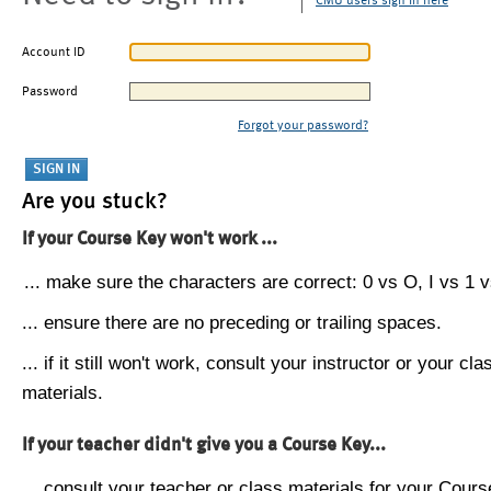
CMU users sign in here
Account ID
Password
Forgot your password?
Are you stuck?
If your Course Key won't work ...
... make sure the characters are correct: 0 vs O, I vs 1 vs
... ensure there are no preceding or trailing spaces.
... if it still won't work, consult your instructor or your cla
materials.
If your teacher didn't give you a Course Key...
... consult your teacher or class materials for your Cours