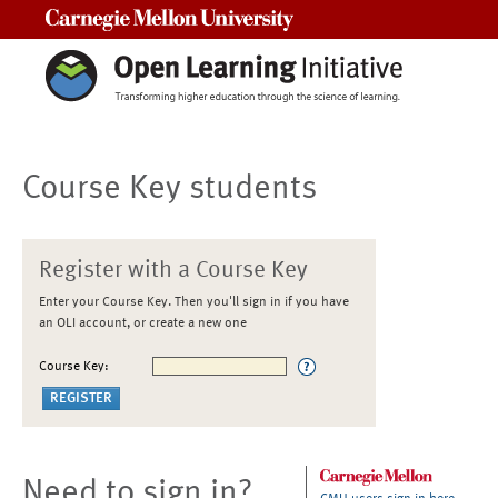
Carnegie Mellon University
Course Key students
Register with a Course Key
Enter your Course Key. Then you'll sign in if you have
an OLI account, or create a new one
Course Key:
Need to sign in?