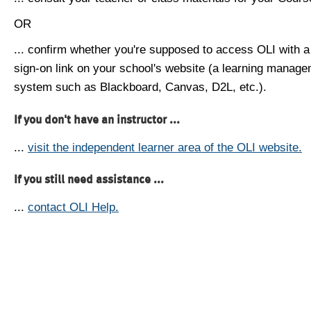
OR
... confirm whether you're supposed to access OLI with a
sign-on link on your school's website (a learning manag
system such as Blackboard, Canvas, D2L, etc.).
If you don't have an instructor ...
...
visit the independent learner area of the OLI website.
If you still need assistance ...
...
contact OLI Help.