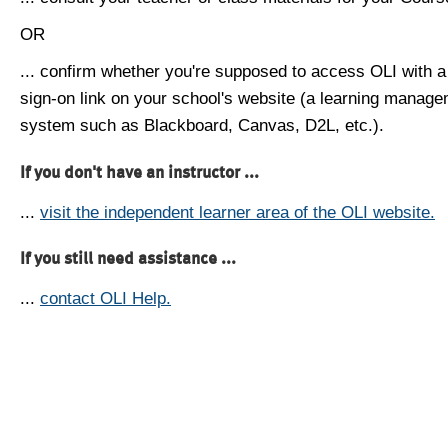
OR
... confirm whether you're supposed to access OLI with a
sign-on link on your school's website (a learning manag
system such as Blackboard, Canvas, D2L, etc.).
If you don't have an instructor ...
...
visit the independent learner area of the OLI website.
If you still need assistance ...
...
contact OLI Help.