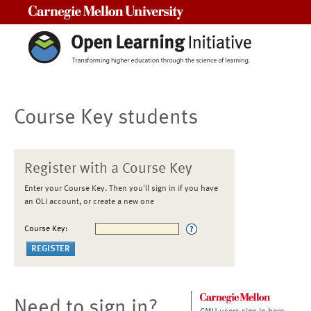
Carnegie Mellon University
Course Key students
Register with a Course Key
Enter your Course Key. Then you'll sign in if you have
an OLI account, or create a new one
Course Key:
Need to sign in?