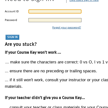
CMU users sign in here
Account ID
Password
Forgot your password?
Are you stuck?
If your Course Key won't work ...
... make sure the characters are correct: 0 vs O, I vs 1 vs
... ensure there are no preceding or trailing spaces.
... if it still won't work, consult your instructor or your cla
materials.
If your teacher didn't give you a Course Key...
... consult your teacher or class materials for your Cours