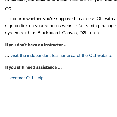
OR
... confirm whether you're supposed to access OLI with a
sign-on link on your school's website (a learning manag
system such as Blackboard, Canvas, D2L, etc.).
If you don't have an instructor ...
...
visit the independent learner area of the OLI website.
If you still need assistance ...
...
contact OLI Help.