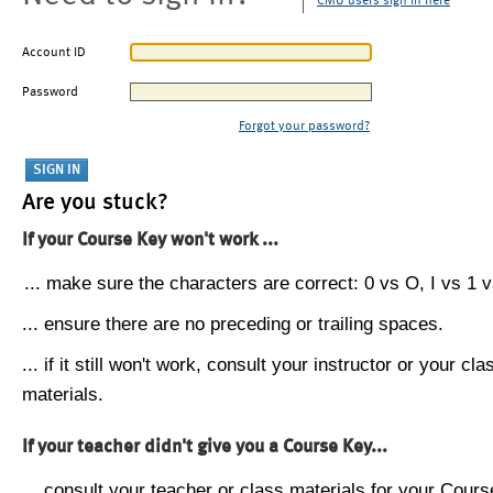
CMU users sign in here
Account ID
Password
Forgot your password?
Are you stuck?
If your Course Key won't work ...
... make sure the characters are correct: 0 vs O, I vs 1 vs
... ensure there are no preceding or trailing spaces.
... if it still won't work, consult your instructor or your cla
materials.
If your teacher didn't give you a Course Key...
... consult your teacher or class materials for your Cours