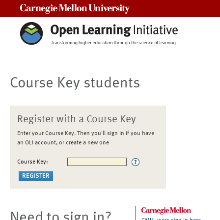
Carnegie Mellon University
Course Key students
Register with a Course Key
Enter your Course Key. Then you'll sign in if you have
an OLI account, or create a new one
Course Key:
Need to sign in?