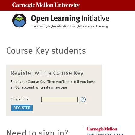
Carnegie Mellon University
Course Key students
Register with a Course Key
Enter your Course Key. Then you'll sign in if you have
an OLI account, or create a new one
Course Key:
Need to sign in?