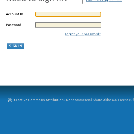
CMU users sign in here
Account ID
Password
Forgot your password?
Creative Commons Attribution: Noncommercial-Share Alike 4.0 License. ©