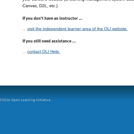
Canvas, D2L, etc.).
If you don't have an instructor ...
...
visit the independent learner area of the OLI website.
If you still need assistance ...
...
contact OLI Help.
2026 Open Learning Initiative.