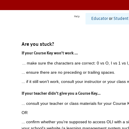
Help
Educator
or
Student
Are you stuck?
If your Course Key won't work ...
... make sure the characters are correct: 0 vs O, I vs 1 vs l,
... ensure there are no preceding or trailing spaces.
... if it still won't work, consult your instructor or your class 
If your teacher didn't give you a Course Key...
... consult your teacher or class materials for your Course 
OR
... confirm whether you're supposed to access OLI with a si
your school's website (a learning management system suc