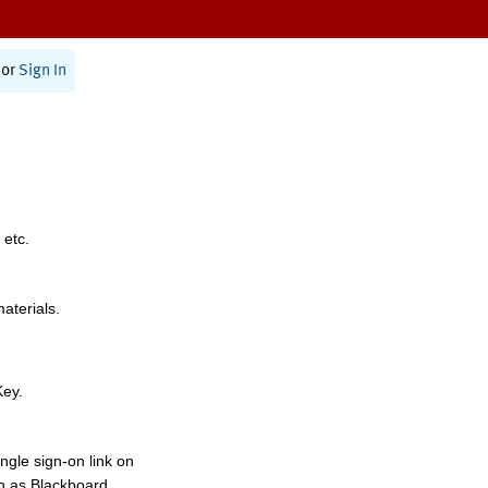
or
Sign In
 etc.
materials.
Key.
ngle sign-on link on
h as Blackboard,