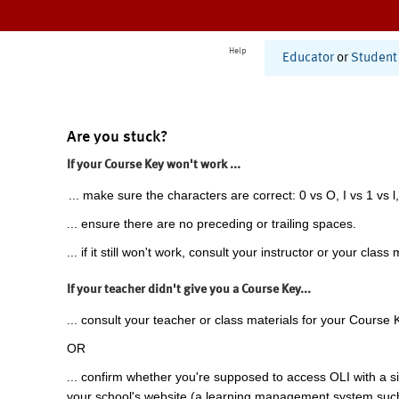
Help
Educator
or
Student
Are you stuck?
If your Course Key won't work ...
... make sure the characters are correct: 0 vs O, I vs 1 vs l,
... ensure there are no preceding or trailing spaces.
... if it still won't work, consult your instructor or your class 
If your teacher didn't give you a Course Key...
... consult your teacher or class materials for your Course 
OR
... confirm whether you're supposed to access OLI with a si
your school's website (a learning management system suc