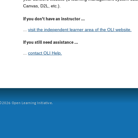
Canvas, D2L, etc.).
If you don't have an instructor ...
...
visit the independent learner area of the OLI website.
If you still need assistance ...
...
contact OLI Help.
2026 Open Learning Initiative.