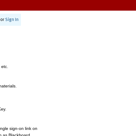
or
Sign In
 etc.
materials.
Key.
ngle sign-on link on
h as Blackboard,