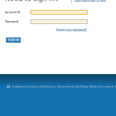
CMU users sign in here
Account ID
Password
Forgot your password?
Creative Commons Attribution: Noncommercial-Share Alike 4.0 License. ©