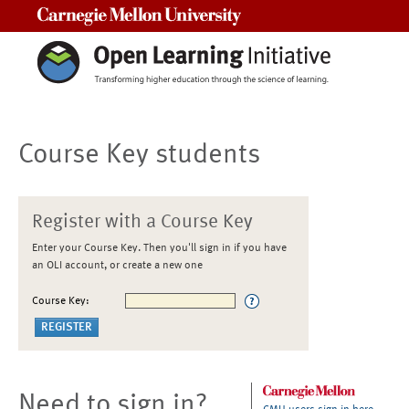
Carnegie Mellon University
Course Key students
Register with a Course Key
Enter your Course Key. Then you'll sign in if you have
an OLI account, or create a new one
Course Key:
Need to sign in?