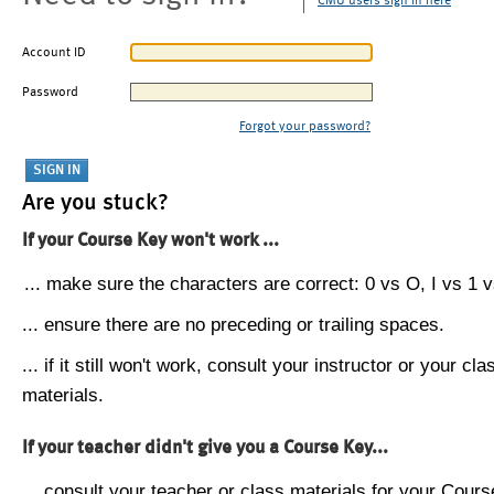
CMU users sign in here
Account ID
Password
Forgot your password?
Are you stuck?
If your Course Key won't work ...
... make sure the characters are correct: 0 vs O, I vs 1 vs
... ensure there are no preceding or trailing spaces.
... if it still won't work, consult your instructor or your cla
materials.
If your teacher didn't give you a Course Key...
... consult your teacher or class materials for your Cours