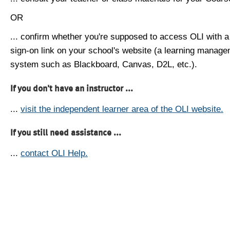
OR
... confirm whether you're supposed to access OLI with a
sign-on link on your school's website (a learning manag
system such as Blackboard, Canvas, D2L, etc.).
If you don't have an instructor ...
...
visit the independent learner area of the OLI website.
If you still need assistance ...
...
contact OLI Help.