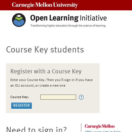
Carnegie Mellon University
Course Key students
Register with a Course Key
Enter your Course Key. Then you'll sign in if you have
an OLI account, or create a new one
Course Key:
Need to sign in?