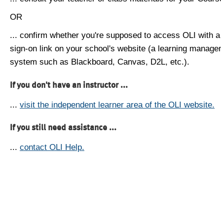
OR
... confirm whether you're supposed to access OLI with a
sign-on link on your school's website (a learning manag
system such as Blackboard, Canvas, D2L, etc.).
If you don't have an instructor ...
...
visit the independent learner area of the OLI website.
If you still need assistance ...
...
contact OLI Help.