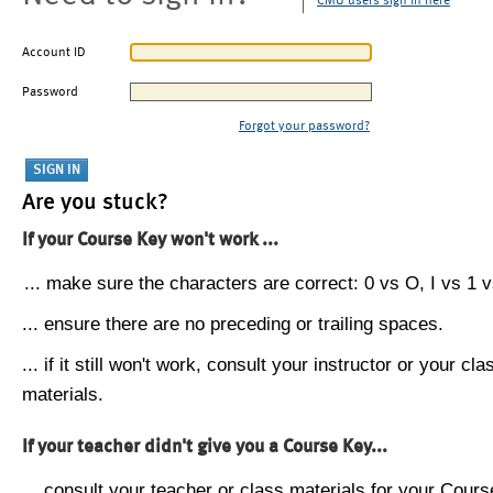
CMU users sign in here
Account ID
Password
Forgot your password?
Are you stuck?
If your Course Key won't work ...
... make sure the characters are correct: 0 vs O, I vs 1 vs
... ensure there are no preceding or trailing spaces.
... if it still won't work, consult your instructor or your cla
materials.
If your teacher didn't give you a Course Key...
... consult your teacher or class materials for your Cours