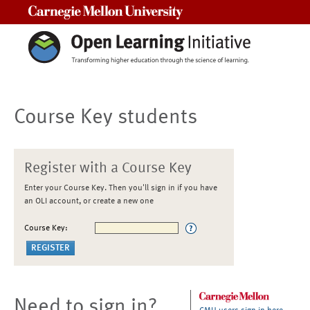
Carnegie Mellon University
Course Key students
Register with a Course Key
Enter your Course Key. Then you'll sign in if you have
an OLI account, or create a new one
Course Key:
Need to sign in?