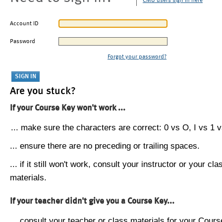
CMU users sign in here
Account ID
Password
Forgot your password?
Are you stuck?
If your Course Key won't work ...
... make sure the characters are correct: 0 vs O, I vs 1 vs
... ensure there are no preceding or trailing spaces.
... if it still won't work, consult your instructor or your cla
materials.
If your teacher didn't give you a Course Key...
... consult your teacher or class materials for your Cours