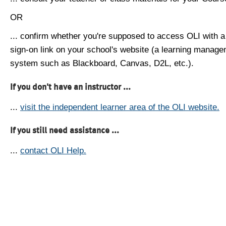
OR
... confirm whether you're supposed to access OLI with a
sign-on link on your school's website (a learning manag
system such as Blackboard, Canvas, D2L, etc.).
If you don't have an instructor ...
...
visit the independent learner area of the OLI website.
If you still need assistance ...
...
contact OLI Help.