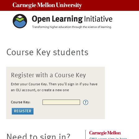
Carnegie Mellon University
Course Key students
Register with a Course Key
Enter your Course Key. Then you'll sign in if you have
an OLI account, or create a new one
Course Key:
Need to sign in?