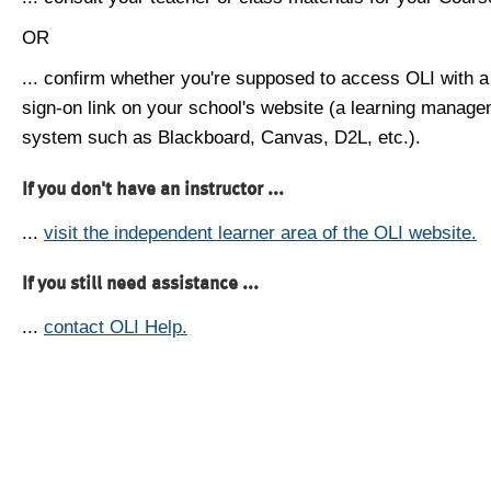
OR
... confirm whether you're supposed to access OLI with a
sign-on link on your school's website (a learning manag
system such as Blackboard, Canvas, D2L, etc.).
If you don't have an instructor ...
...
visit the independent learner area of the OLI website.
If you still need assistance ...
...
contact OLI Help.