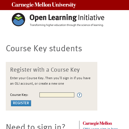
Carnegie Mellon University
Course Key students
Register with a Course Key
Enter your Course Key. Then you'll sign in if you have
an OLI account, or create a new one
Course Key:
Need to sign in?