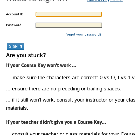
CMU users sign in here
Account ID
Password
Forgot your password?
Are you stuck?
If your Course Key won't work ...
... make sure the characters are correct: 0 vs O, I vs 1 vs
... ensure there are no preceding or trailing spaces.
... if it still won't work, consult your instructor or your cla
materials.
If your teacher didn't give you a Course Key...
... consult your teacher or class materials for your Cours