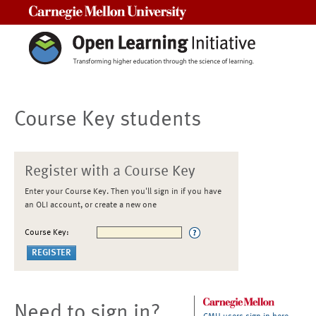
Carnegie Mellon University
Course Key students
Register with a Course Key
Enter your Course Key. Then you'll sign in if you have
an OLI account, or create a new one
Course Key:
Need to sign in?