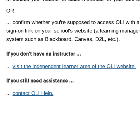
OR
... confirm whether you're supposed to access OLI with a
sign-on link on your school's website (a learning manag
system such as Blackboard, Canvas, D2L, etc.).
If you don't have an instructor ...
...
visit the independent learner area of the OLI website.
If you still need assistance ...
...
contact OLI Help.