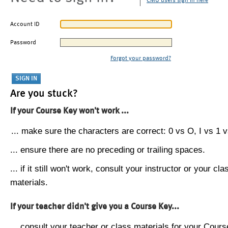
CMU users sign in here
Account ID
Password
Forgot your password?
Are you stuck?
If your Course Key won't work ...
... make sure the characters are correct: 0 vs O, I vs 1 vs
... ensure there are no preceding or trailing spaces.
... if it still won't work, consult your instructor or your cla
materials.
If your teacher didn't give you a Course Key...
... consult your teacher or class materials for your Cours