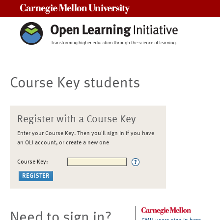
Carnegie Mellon University
Course Key students
Register with a Course Key
Enter your Course Key. Then you'll sign in if you have
an OLI account, or create a new one
Course Key:
Need to sign in?