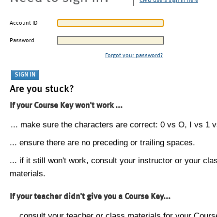
CMU users sign in here
Account ID
Password
Forgot your password?
Are you stuck?
If your Course Key won't work ...
... make sure the characters are correct: 0 vs O, I vs 1 vs
... ensure there are no preceding or trailing spaces.
... if it still won't work, consult your instructor or your cla
materials.
If your teacher didn't give you a Course Key...
... consult your teacher or class materials for your Cours