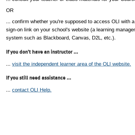
OR
... confirm whether you're supposed to access OLI with a
sign-on link on your school's website (a learning manag
system such as Blackboard, Canvas, D2L, etc.).
If you don't have an instructor ...
...
visit the independent learner area of the OLI website.
If you still need assistance ...
...
contact OLI Help.