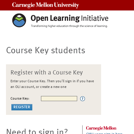
Carnegie Mellon University
Course Key students
Register with a Course Key
Enter your Course Key. Then you'll sign in if you have
an OLI account, or create a new one
Course Key:
Need to sign in?