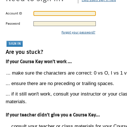
CMU users sign in here
Account ID
Password
Forgot your password?
Are you stuck?
If your Course Key won't work ...
... make sure the characters are correct: 0 vs O, I vs 1 vs
... ensure there are no preceding or trailing spaces.
... if it still won't work, consult your instructor or your cla
materials.
If your teacher didn't give you a Course Key...
... consult your teacher or class materials for your Cours