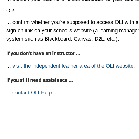
OR
... confirm whether you're supposed to access OLI with a
sign-on link on your school's website (a learning manag
system such as Blackboard, Canvas, D2L, etc.).
If you don't have an instructor ...
...
visit the independent learner area of the OLI website.
If you still need assistance ...
...
contact OLI Help.