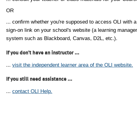
OR
... confirm whether you're supposed to access OLI with a
sign-on link on your school's website (a learning manag
system such as Blackboard, Canvas, D2L, etc.).
If you don't have an instructor ...
...
visit the independent learner area of the OLI website.
If you still need assistance ...
...
contact OLI Help.