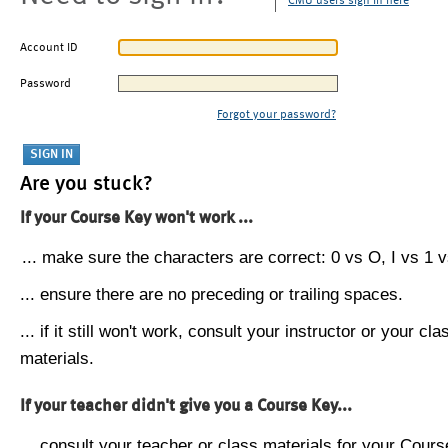
CMU users sign in here
Account ID
Password
Forgot your password?
Are you stuck?
If your Course Key won't work ...
... make sure the characters are correct: 0 vs O, I vs 1 vs
... ensure there are no preceding or trailing spaces.
... if it still won't work, consult your instructor or your cla
materials.
If your teacher didn't give you a Course Key...
... consult your teacher or class materials for your Cours