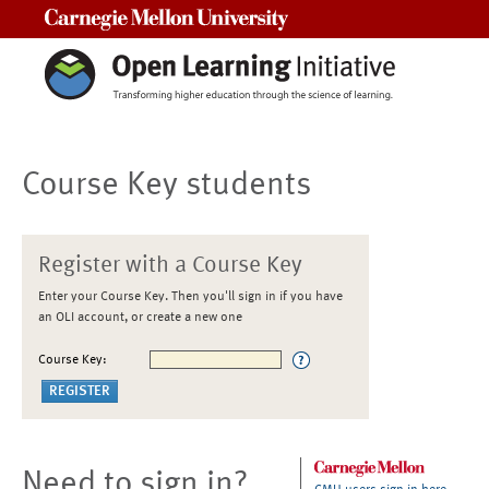
Carnegie Mellon University
Course Key students
Register with a Course Key
Enter your Course Key. Then you'll sign in if you have
an OLI account, or create a new one
Course Key:
Need to sign in?