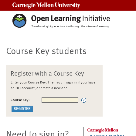
Carnegie Mellon University
Course Key students
Register with a Course Key
Enter your Course Key. Then you'll sign in if you have
an OLI account, or create a new one
Course Key:
Need to sign in?