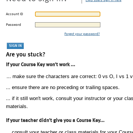
CMU users sign in here
Account ID
Password
Forgot your password?
Are you stuck?
If your Course Key won't work ...
... make sure the characters are correct: 0 vs O, I vs 1 vs
... ensure there are no preceding or trailing spaces.
... if it still won't work, consult your instructor or your cla
materials.
If your teacher didn't give you a Course Key...
... consult your teacher or class materials for your Cours