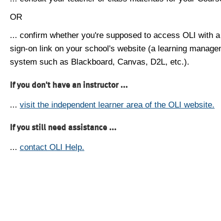
OR
... confirm whether you're supposed to access OLI with a
sign-on link on your school's website (a learning manag
system such as Blackboard, Canvas, D2L, etc.).
If you don't have an instructor ...
...
visit the independent learner area of the OLI website.
If you still need assistance ...
...
contact OLI Help.