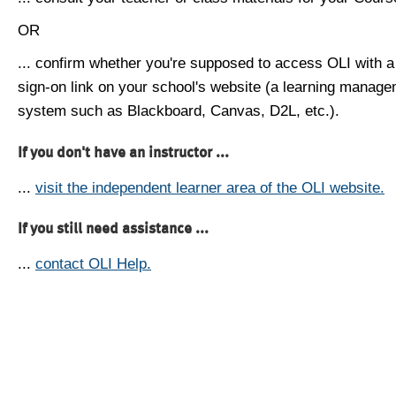
OR
... confirm whether you're supposed to access OLI with a
sign-on link on your school's website (a learning manag
system such as Blackboard, Canvas, D2L, etc.).
If you don't have an instructor ...
...
visit the independent learner area of the OLI website.
If you still need assistance ...
...
contact OLI Help.