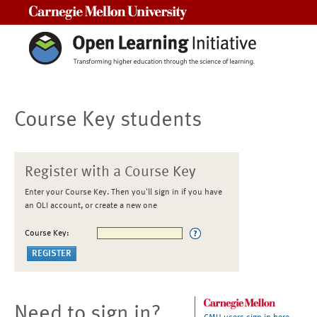
Carnegie Mellon University
Course Key students
Register with a Course Key
Enter your Course Key. Then you'll sign in if you have
an OLI account, or create a new one
Course Key:
Need to sign in?