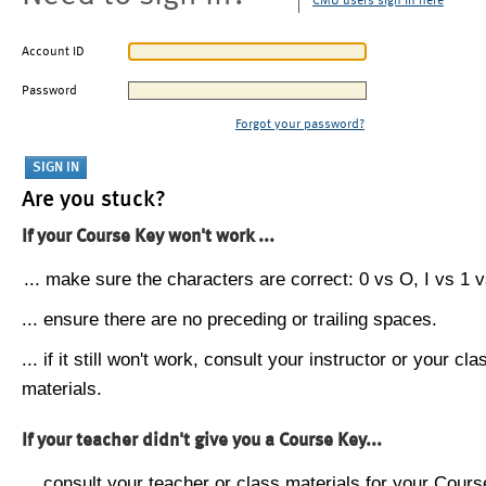
CMU users sign in here
Account ID
Password
Forgot your password?
Are you stuck?
If your Course Key won't work ...
... make sure the characters are correct: 0 vs O, I vs 1 vs
... ensure there are no preceding or trailing spaces.
... if it still won't work, consult your instructor or your cla
materials.
If your teacher didn't give you a Course Key...
... consult your teacher or class materials for your Cours