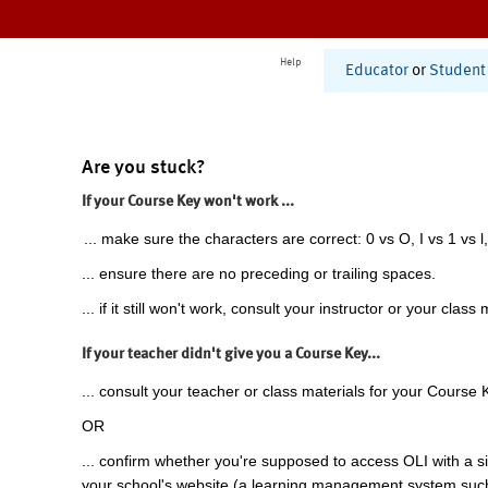
Help
Educator
or
Student
Are you stuck?
If your Course Key won't work ...
... make sure the characters are correct: 0 vs O, I vs 1 vs l,
... ensure there are no preceding or trailing spaces.
... if it still won't work, consult your instructor or your class 
If your teacher didn't give you a Course Key...
... consult your teacher or class materials for your Course 
OR
... confirm whether you're supposed to access OLI with a si
your school's website (a learning management system suc