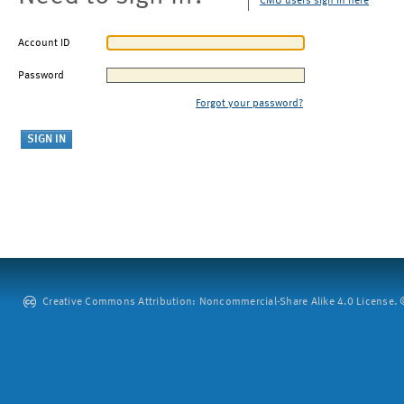
CMU users sign in here
Account ID
Password
Forgot your password?
Creative Commons Attribution: Noncommercial-Share Alike 4.0 License. ©