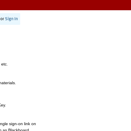
or
Sign In
 etc.
materials.
Key.
ngle sign-on link on
h as Blackboard,