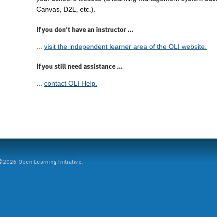
Canvas, D2L, etc.).
If you don't have an instructor ...
...
visit the independent learner area of the OLI website.
If you still need assistance ...
...
contact OLI Help.
2026 Open Learning Initiative.