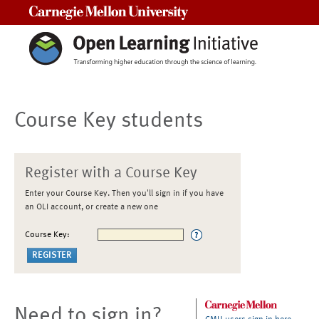
Carnegie Mellon University
Course Key students
Register with a Course Key
Enter your Course Key. Then you'll sign in if you have
an OLI account, or create a new one
Course Key:
Need to sign in?