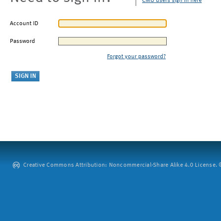
CMU users sign in here
Account ID
Password
Forgot your password?
Creative Commons Attribution: Noncommercial-Share Alike 4.0 License. ©