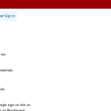
or
Sign In
 etc.
materials.
Key.
ngle sign-on link on
h as Blackboard,