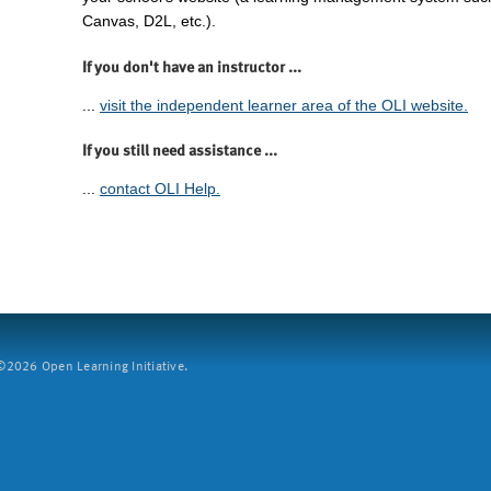
Canvas, D2L, etc.).
If you don't have an instructor ...
...
visit the independent learner area of the OLI website.
If you still need assistance ...
...
contact OLI Help.
2026 Open Learning Initiative.