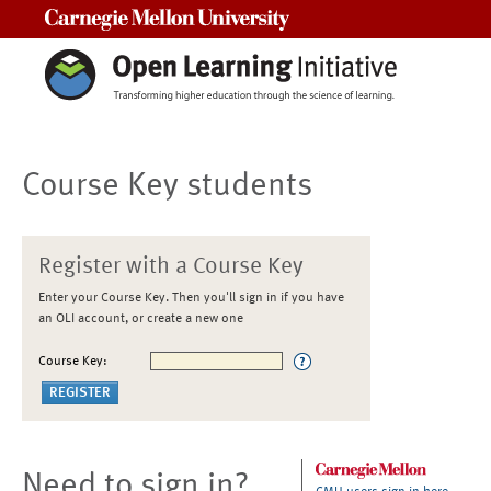
Carnegie Mellon University
Course Key students
Register with a Course Key
Enter your Course Key. Then you'll sign in if you have
an OLI account, or create a new one
Course Key:
Need to sign in?