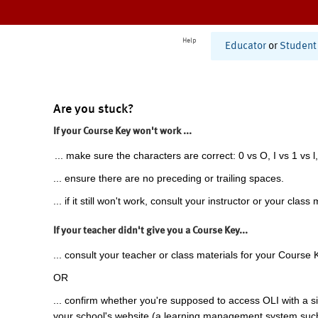
Help
Educator
or
Student
Are you stuck?
If your Course Key won't work ...
... make sure the characters are correct: 0 vs O, I vs 1 vs l,
... ensure there are no preceding or trailing spaces.
... if it still won't work, consult your instructor or your class 
If your teacher didn't give you a Course Key...
... consult your teacher or class materials for your Course 
OR
... confirm whether you're supposed to access OLI with a si
your school's website (a learning management system suc