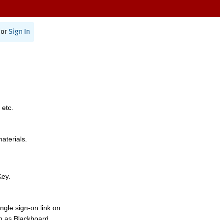
or
Sign In
 etc.
materials.
Key.
ngle sign-on link on
h as Blackboard,