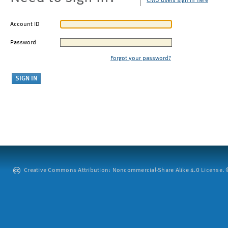
CMU users sign in here
Account ID
Password
Forgot your password?
Creative Commons Attribution: Noncommercial-Share Alike 4.0 License. ©