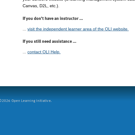
Canvas, D2L, etc.).
If you don't have an instructor ...
...
visit the independent learner area of the OLI website.
If you still need assistance ...
...
contact OLI Help.
2026 Open Learning Initiative.