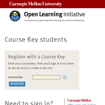
Carnegie Mellon University
Course Key students
Register with a Course Key
Enter your Course Key. Then you'll sign in if you have
an OLI account, or create a new one
Course Key:
Need to sign in?