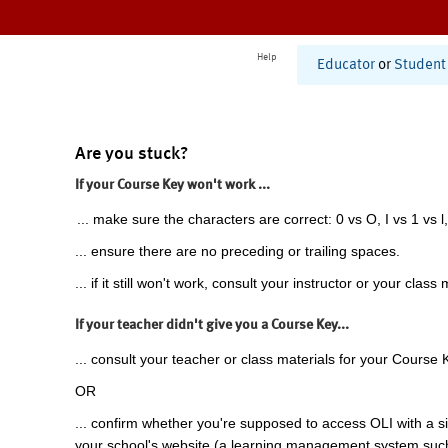
Help
Educator
or
Student
Are you stuck?
If your Course Key won't work ...
... make sure the characters are correct: 0 vs O, I vs 1 vs l,
... ensure there are no preceding or trailing spaces.
... if it still won't work, consult your instructor or your class 
If your teacher didn't give you a Course Key...
... consult your teacher or class materials for your Course 
OR
... confirm whether you're supposed to access OLI with a si
your school's website (a learning management system suc