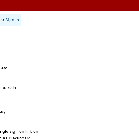
or
Sign In
 etc.
materials.
Key.
ngle sign-on link on
h as Blackboard,