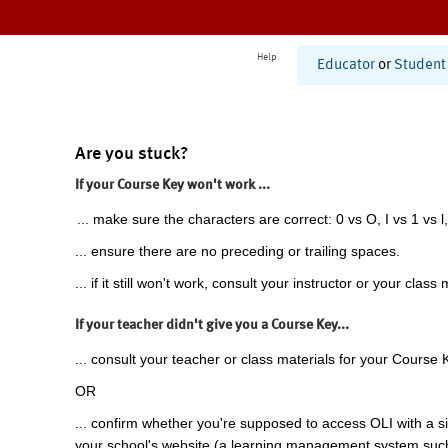
Help
Educator
or
Student
Are you stuck?
If your Course Key won't work ...
... make sure the characters are correct: 0 vs O, I vs 1 vs l,
... ensure there are no preceding or trailing spaces.
... if it still won't work, consult your instructor or your class 
If your teacher didn't give you a Course Key...
... consult your teacher or class materials for your Course 
OR
... confirm whether you're supposed to access OLI with a si
your school's website (a learning management system suc