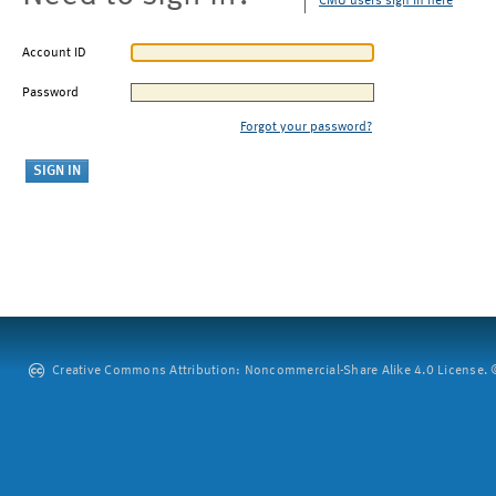
CMU users sign in here
Account ID
Password
Forgot your password?
Creative Commons Attribution: Noncommercial-Share Alike 4.0 License. ©