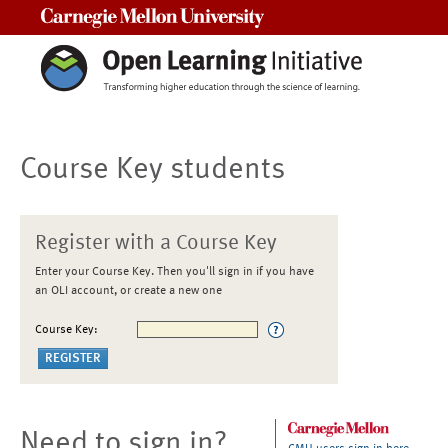
Carnegie Mellon University
Course Key students
Register with a Course Key
Enter your Course Key. Then you'll sign in if you have
an OLI account, or create a new one
Course Key:
Need to sign in?