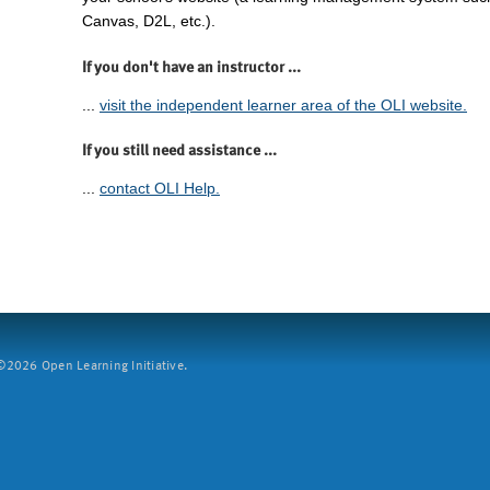
Canvas, D2L, etc.).
If you don't have an instructor ...
...
visit the independent learner area of the OLI website.
If you still need assistance ...
...
contact OLI Help.
2026 Open Learning Initiative.