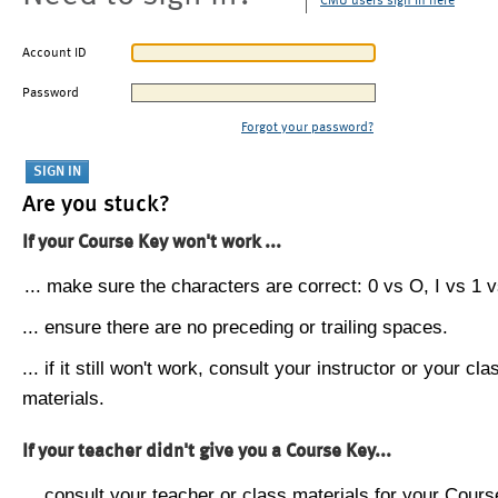
CMU users sign in here
Account ID
Password
Forgot your password?
Are you stuck?
If your Course Key won't work ...
... make sure the characters are correct: 0 vs O, I vs 1 vs
... ensure there are no preceding or trailing spaces.
... if it still won't work, consult your instructor or your cla
materials.
If your teacher didn't give you a Course Key...
... consult your teacher or class materials for your Cours