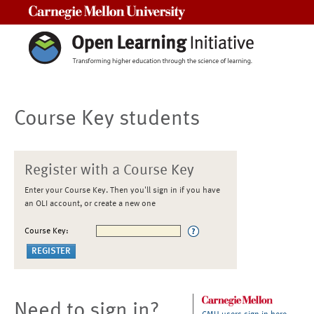
Carnegie Mellon University
Course Key students
Register with a Course Key
Enter your Course Key. Then you'll sign in if you have
an OLI account, or create a new one
Course Key:
Need to sign in?