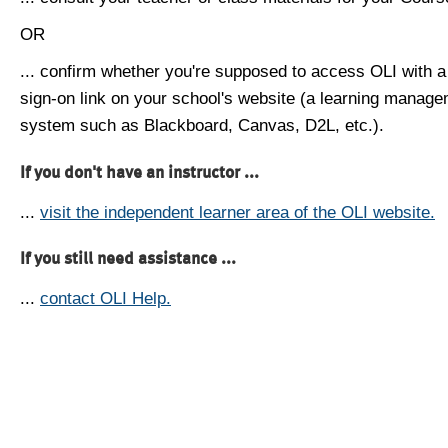
OR
... confirm whether you're supposed to access OLI with a
sign-on link on your school's website (a learning manag
system such as Blackboard, Canvas, D2L, etc.).
If you don't have an instructor ...
...
visit the independent learner area of the OLI website.
If you still need assistance ...
...
contact OLI Help.