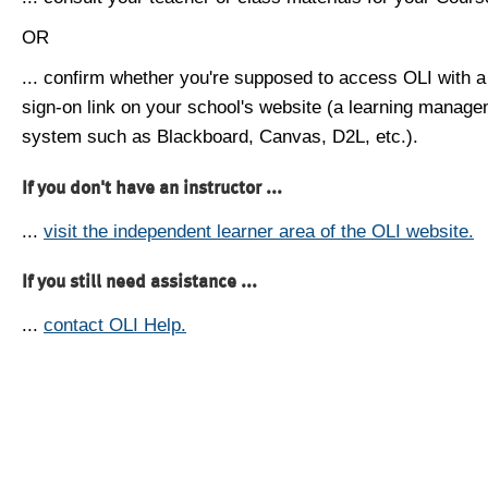
OR
... confirm whether you're supposed to access OLI with a
sign-on link on your school's website (a learning manag
system such as Blackboard, Canvas, D2L, etc.).
If you don't have an instructor ...
...
visit the independent learner area of the OLI website.
If you still need assistance ...
...
contact OLI Help.