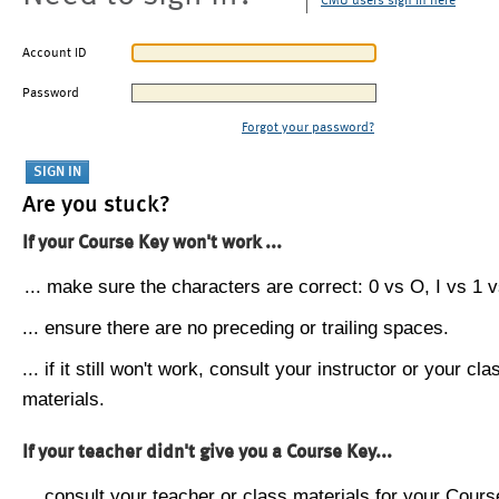
CMU users sign in here
Account ID
Password
Forgot your password?
Are you stuck?
If your Course Key won't work ...
... make sure the characters are correct: 0 vs O, I vs 1 vs
... ensure there are no preceding or trailing spaces.
... if it still won't work, consult your instructor or your cla
materials.
If your teacher didn't give you a Course Key...
... consult your teacher or class materials for your Cours