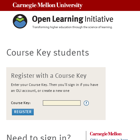
Carnegie Mellon University
Course Key students
Register with a Course Key
Enter your Course Key. Then you'll sign in if you have
an OLI account, or create a new one
Course Key:
Need to sign in?