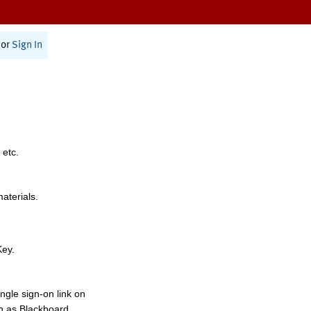
or
Sign In
 etc.
materials.
Key.
ngle sign-on link on
h as Blackboard,