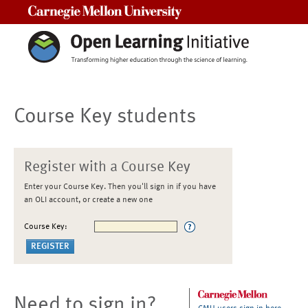
Carnegie Mellon University
Course Key students
Register with a Course Key
Enter your Course Key. Then you'll sign in if you have
an OLI account, or create a new one
Course Key:
Need to sign in?