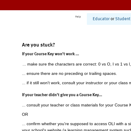
Help
Educator
or
Student
Are you stuck?
If your Course Key won't work ...
... make sure the characters are correct: 0 vs O, I vs 1 vs l,
... ensure there are no preceding or trailing spaces.
... if it still won't work, consult your instructor or your class 
If your teacher didn't give you a Course Key...
... consult your teacher or class materials for your Course 
OR
... confirm whether you're supposed to access OLI with a si
your school's website (a learning management system suc