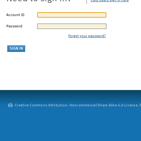
CMU users sign in here
Account ID
Password
Forgot your password?
Creative Commons Attribution: Noncommercial-Share Alike 4.0 License. ©