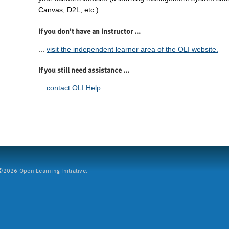
Canvas, D2L, etc.).
If you don't have an instructor ...
...
visit the independent learner area of the OLI website.
If you still need assistance ...
...
contact OLI Help.
2026 Open Learning Initiative.