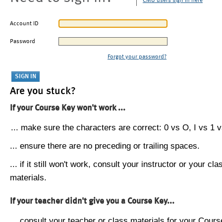
CMU users sign in here
Account ID
Password
Forgot your password?
Are you stuck?
If your Course Key won't work ...
... make sure the characters are correct: 0 vs O, I vs 1 vs
... ensure there are no preceding or trailing spaces.
... if it still won't work, consult your instructor or your cla
materials.
If your teacher didn't give you a Course Key...
... consult your teacher or class materials for your Cours