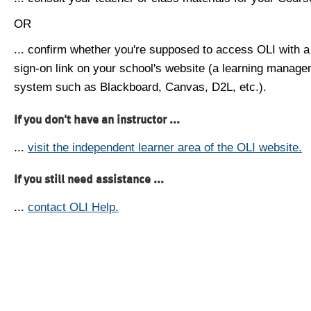
OR
... confirm whether you're supposed to access OLI with a
sign-on link on your school's website (a learning manag
system such as Blackboard, Canvas, D2L, etc.).
If you don't have an instructor ...
...
visit the independent learner area of the OLI website.
If you still need assistance ...
...
contact OLI Help.