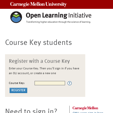
Carnegie Mellon University
Course Key students
Register with a Course Key
Enter your Course Key. Then you'll sign in if you have
an OLI account, or create a new one
Course Key:
Need to sign in?