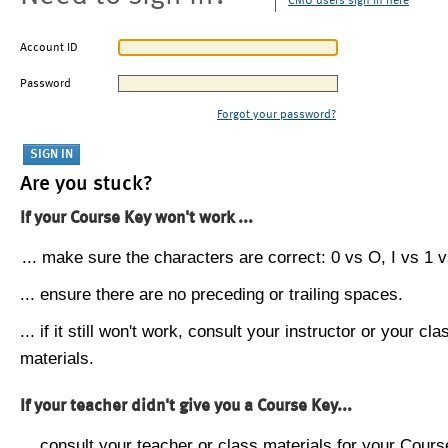
CMU users sign in here
Account ID
Password
Forgot your password?
Are you stuck?
If your Course Key won't work ...
... make sure the characters are correct: 0 vs O, I vs 1 vs
... ensure there are no preceding or trailing spaces.
... if it still won't work, consult your instructor or your cla
materials.
If your teacher didn't give you a Course Key...
... consult your teacher or class materials for your Cours