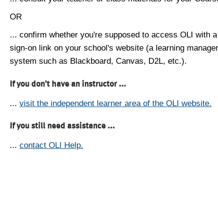
OR
... confirm whether you're supposed to access OLI with a
sign-on link on your school's website (a learning manag
system such as Blackboard, Canvas, D2L, etc.).
If you don't have an instructor ...
...
visit the independent learner area of the OLI website.
If you still need assistance ...
...
contact OLI Help.