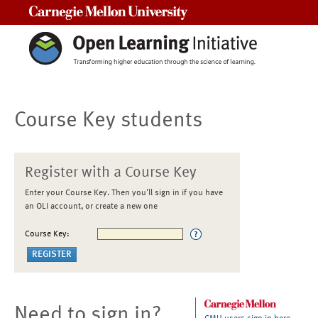
Carnegie Mellon University
Course Key students
Register with a Course Key
Enter your Course Key. Then you'll sign in if you have
an OLI account, or create a new one
Course Key:
Need to sign in?