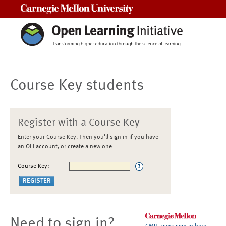
Carnegie Mellon University
Course Key students
Register with a Course Key
Enter your Course Key. Then you'll sign in if you have
an OLI account, or create a new one
Course Key:
Need to sign in?