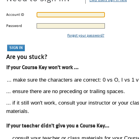
CMU users sign in here
Account ID
Password
Forgot your password?
Are you stuck?
If your Course Key won't work ...
... make sure the characters are correct: 0 vs O, I vs 1 vs
... ensure there are no preceding or trailing spaces.
... if it still won't work, consult your instructor or your cla
materials.
If your teacher didn't give you a Course Key...
... consult your teacher or class materials for your Cours