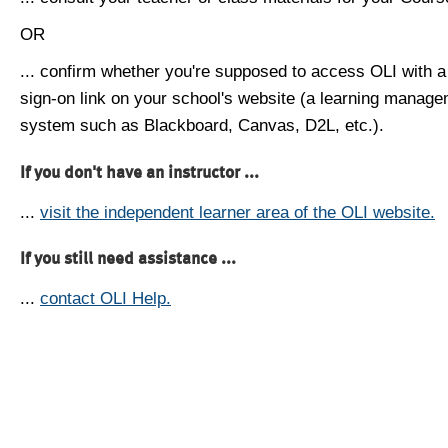
OR
... confirm whether you're supposed to access OLI with a
sign-on link on your school's website (a learning manag
system such as Blackboard, Canvas, D2L, etc.).
If you don't have an instructor ...
...
visit the independent learner area of the OLI website.
If you still need assistance ...
...
contact OLI Help.